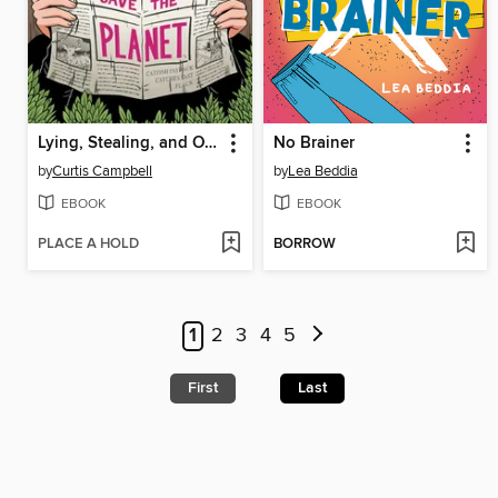
Lying, Stealing, and Other Ways to Save the Planet
No Brainer
by
Curtis Campbell
by
Lea Beddia
EBOOK
EBOOK
PLACE A HOLD
BORROW
1
2
3
4
5
First
Last