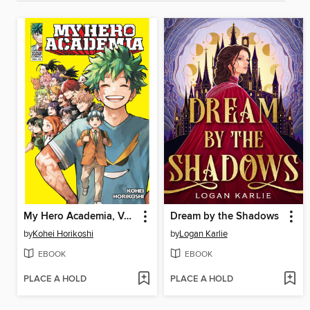
My Hero Academia, Volume 42
Dream by the Shadows
by
Kohei Horikoshi
by
Logan Karlie
EBOOK
EBOOK
PLACE A HOLD
PLACE A HOLD