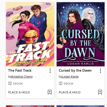
The Fast Track
Cursed by the Dawn
by
Angelica Cheng
by
Logan Karlie
EBOOK
EBOOK
PLACE A HOLD
PLACE A HOLD