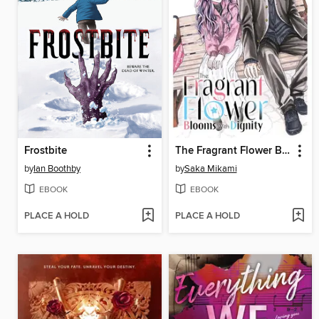
Frostbite
The Fragrant Flower Blooms With Dignity, Volume 12
by
Ian Boothby
by
Saka Mikami
EBOOK
EBOOK
PLACE A HOLD
PLACE A HOLD