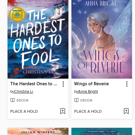
The Hardest Ones to Fool (A Good Morning America YA Book Club Pick)
Wings of Reverie
by
Christina Li
by
Anna Bright
EBOOK
EBOOK
PLACE A HOLD
PLACE A HOLD