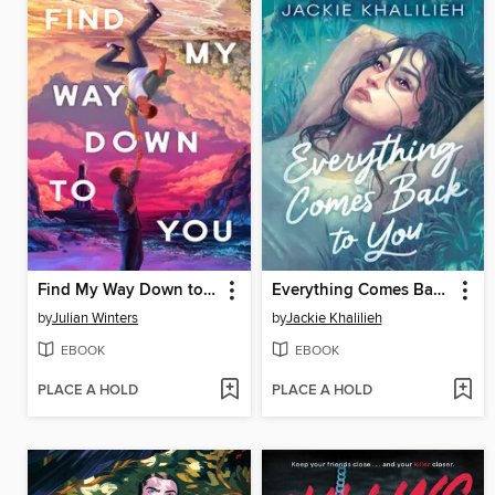
Find My Way Down to You
Everything Comes Back to You
by
Julian Winters
by
Jackie Khalilieh
EBOOK
EBOOK
PLACE A HOLD
PLACE A HOLD