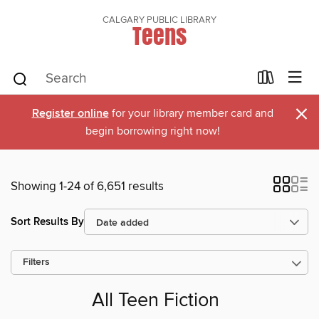
CALGARY PUBLIC LIBRARY
Teens
×
Register online
for your library member card and
begin borrowing right now!
Showing 1-24 of 6,651 results
Sort Results By
Filters
All Teen Fiction