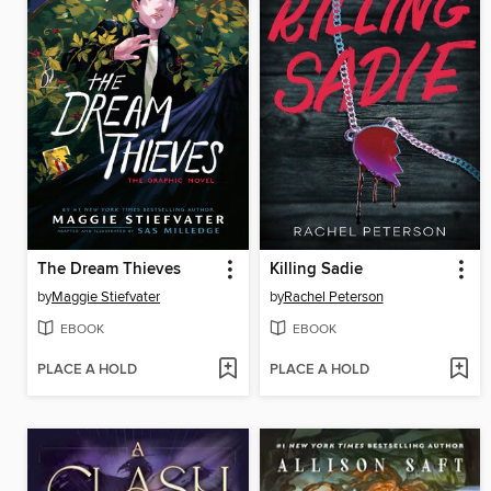
The Dream Thieves
Killing Sadie
by
Maggie Stiefvater
by
Rachel Peterson
EBOOK
EBOOK
PLACE A HOLD
PLACE A HOLD