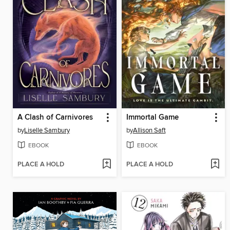
A Clash of Carnivores
Immortal Game
by
Liselle Sambury
by
Allison Saft
EBOOK
EBOOK
PLACE A HOLD
PLACE A HOLD