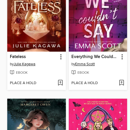
Fateless
Everything We Couldn't Say
by
Julie Kagawa
by
Emma Scott
EBOOK
EBOOK
PLACE A HOLD
PLACE A HOLD