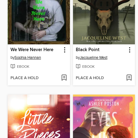
We Were Never Here
Black Point
by
Sophia Hannan
by
Jacqueline West
EBOOK
EBOOK
PLACE A HOLD
PLACE A HOLD