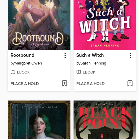
Rootbound
Such a Witch
by
Margaret Owen
by
Sarah Henning
EBOOK
EBOOK
PLACE A HOLD
PLACE A HOLD