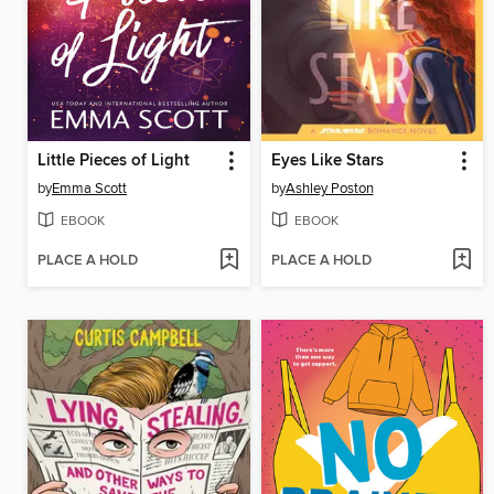
Little Pieces of Light
Eyes Like Stars
by
Emma Scott
by
Ashley Poston
EBOOK
EBOOK
PLACE A HOLD
PLACE A HOLD