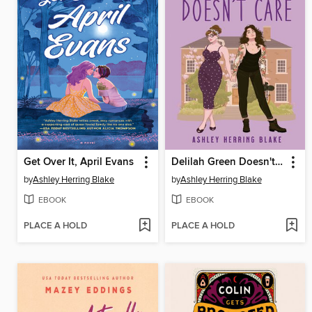
Get Over It, April Evans
Delilah Green Doesn't Care
by
Ashley Herring Blake
by
Ashley Herring Blake
EBOOK
EBOOK
PLACE A HOLD
PLACE A HOLD