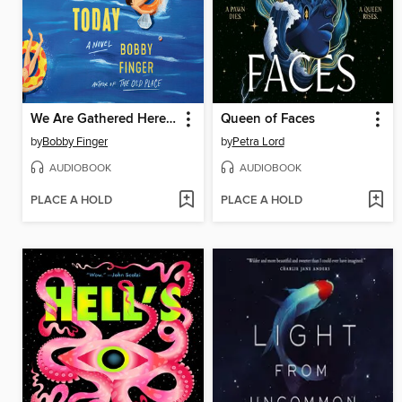
We Are Gathered Here Today
Queen of Faces
by
Bobby Finger
by
Petra Lord
AUDIOBOOK
AUDIOBOOK
PLACE A HOLD
PLACE A HOLD