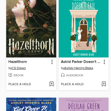
Hazelthorn
Astrid Parker Doesn't Fail
by
CG Drews
by
Ashley Herring Blake
EBOOK
AUDIOBOOK
PLACE A HOLD
PLACE A HOLD