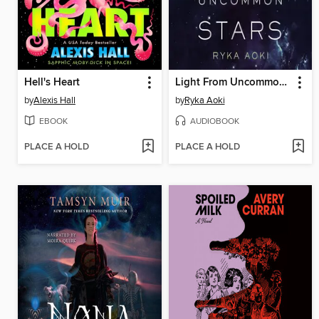
Hell's Heart
Light From Uncommon Stars
by
Alexis Hall
by
Ryka Aoki
EBOOK
AUDIOBOOK
PLACE A HOLD
PLACE A HOLD