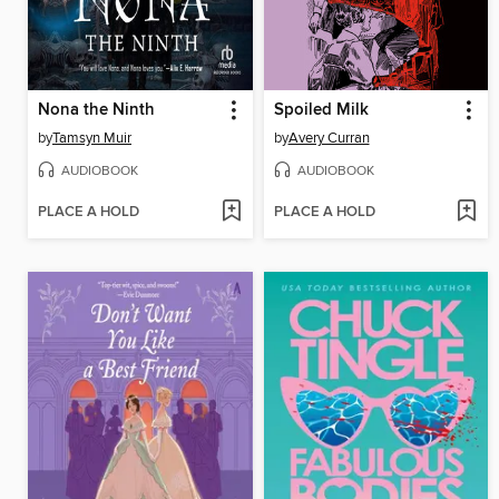
Nona the Ninth
Spoiled Milk
by
Tamsyn Muir
by
Avery Curran
AUDIOBOOK
AUDIOBOOK
PLACE A HOLD
PLACE A HOLD