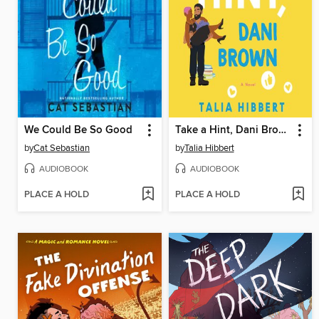
We Could Be So Good
Take a Hint, Dani Brown
by
Cat Sebastian
by
Talia Hibbert
AUDIOBOOK
AUDIOBOOK
PLACE A HOLD
PLACE A HOLD