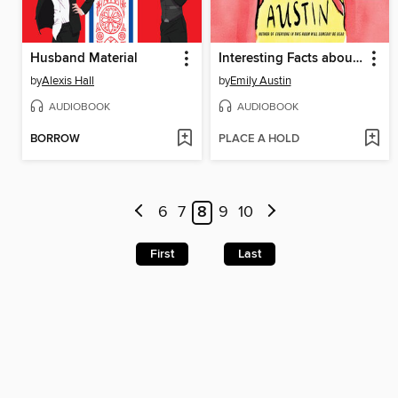
Husband Material
Interesting Facts about Space
by
Alexis Hall
by
Emily Austin
AUDIOBOOK
AUDIOBOOK
BORROW
PLACE A HOLD
6
7
8
9
10
First
Last