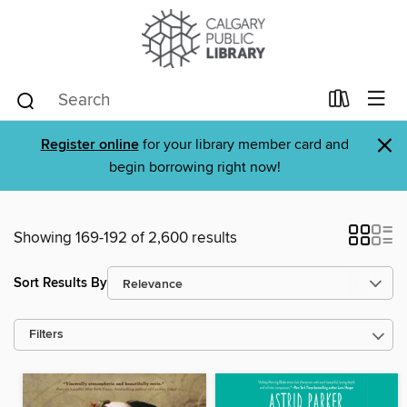
×
Register online
for your library member card and
begin borrowing right now!
Showing 169-192 of 2,600 results
Sort Results By
Filters