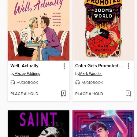
Well, Actually
Colin Gets Promoted and Dooms the World
by
Mazey Eddings
by
Mark Waddell
AUDIOBOOK
AUDIOBOOK
PLACE A HOLD
PLACE A HOLD