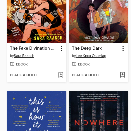
The Fake Divination Offense
The Deep Dark
by
Sara Raasch
by
Lee Knox Ostertag
EBOOK
EBOOK
PLACE A HOLD
PLACE A HOLD