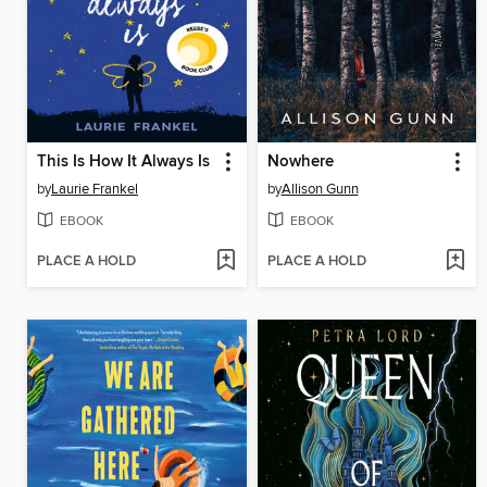
This Is How It Always Is
Nowhere
by
Laurie Frankel
by
Allison Gunn
EBOOK
EBOOK
PLACE A HOLD
PLACE A HOLD