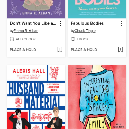
Don't Want You Like a Best Friend
Fabulous Bodies
by
Emma R. Alban
by
Chuck Tingle
AUDIOBOOK
EBOOK
PLACE A HOLD
PLACE A HOLD