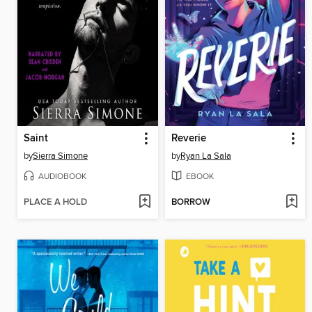
Saint
Reverie
by
Sierra Simone
by
Ryan La Sala
AUDIOBOOK
EBOOK
PLACE A HOLD
BORROW