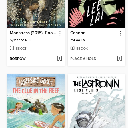
Monstress (2015), Book Three
Cannon
by
Marjorie Liu
by
Lee Lai
EBOOK
EBOOK
BORROW
PLACE A HOLD