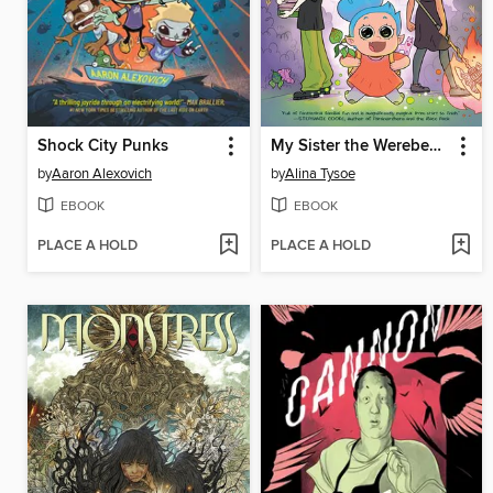
Shock City Punks
My Sister the Werebeast
by
Aaron Alexovich
by
Alina Tysoe
EBOOK
EBOOK
PLACE A HOLD
PLACE A HOLD