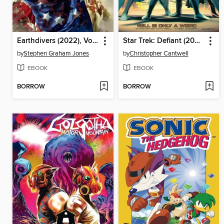
Earthdivers (2022), Volume 3
Star Trek: Defiant (2023), Volume 3
by
Stephen Graham Jones
by
Christopher Cantwell
EBOOK
EBOOK
BORROW
BORROW