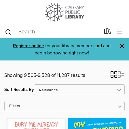
×
Register online
for your library member card and
begin borrowing right now!
Showing 9,505-9,528 of 11,287 results
Sort Results By
Filters