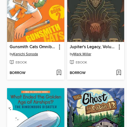
Gunsmith Cats Omnibus, Volume 2
Jupiter's Legacy, Volume 6
by
Kenichi Sonoda
by
Mark Millar
EBOOK
EBOOK
BORROW
BORROW