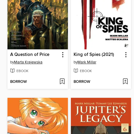
A Question of Price
King of Spies (2021)
by
Marta Krajewska
by
Mark Millar
EBOOK
EBOOK
BORROW
BORROW