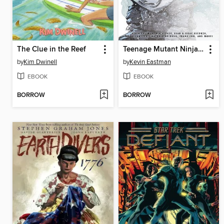
The Clue in the Reef
Teenage Mutant Ninja Turtles: The Last Ronin-Lost Years (2023): The Covers
by
Kim Dwinell
by
Kevin Eastman
EBOOK
EBOOK
BORROW
BORROW