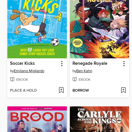
Soccer Kicks
Renegade Royale
by
Emiliano Migliardo
by
Ben Kahn
EBOOK
EBOOK
PLACE A HOLD
BORROW