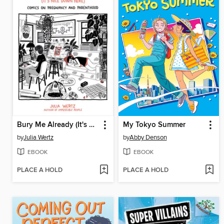
Bury Me Already (It's Nice Down Here)
My Tokyo Summer
by
Julia Wertz
by
Abby Denson
EBOOK
EBOOK
PLACE A HOLD
PLACE A HOLD