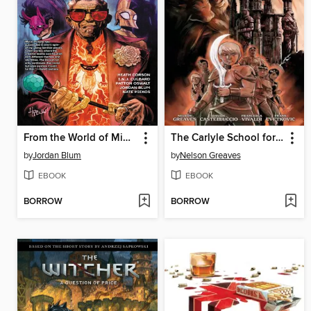
From the World of Minor Threats: The Brood (2024)
The Carlyle School for Kings (2024)
by
Jordan Blum
by
Nelson Greaves
EBOOK
EBOOK
BORROW
BORROW