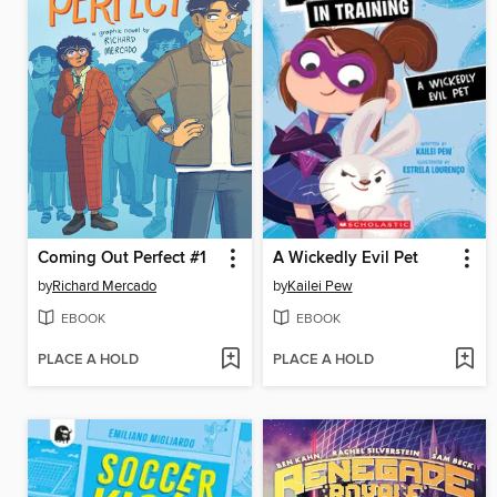
Coming Out Perfect #1
A Wickedly Evil Pet
by
Richard Mercado
by
Kailei Pew
EBOOK
EBOOK
PLACE A HOLD
PLACE A HOLD