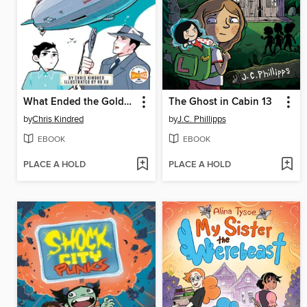
What Ended the Golden Age of Airships?
The Ghost in Cabin 13
by
Chris Kindred
by
J.C. Phillipps
EBOOK
EBOOK
PLACE A HOLD
PLACE A HOLD