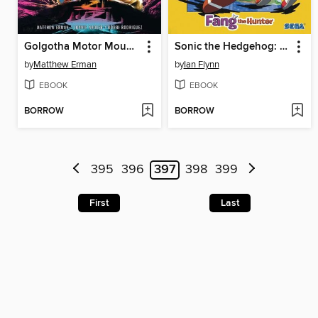
Golgotha Motor Mountain (2024)
Sonic the Hedgehog: Fang the Hunter (2024)
by
Matthew Erman
by
Ian Flynn
EBOOK
EBOOK
BORROW
BORROW
395
396
397
398
399
First
Last