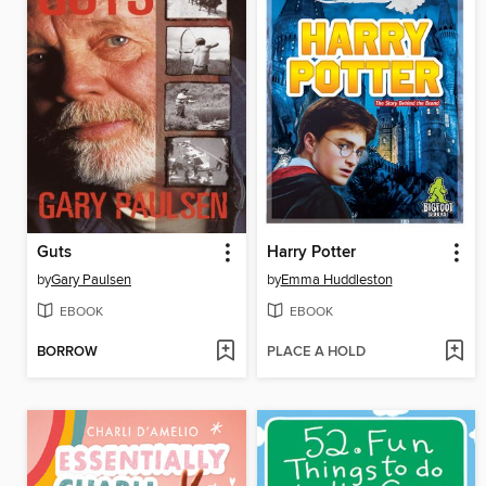
Guts
Harry Potter
by
Gary Paulsen
by
Emma Huddleston
EBOOK
EBOOK
BORROW
PLACE A HOLD