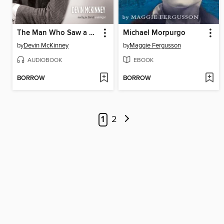
The Man Who Saw a Ghost
Michael Morpurgo
by
Devin McKinney
by
Maggie Fergusson
AUDIOBOOK
EBOOK
BORROW
BORROW
1
2