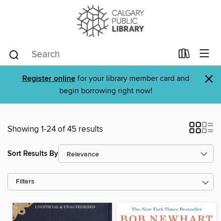
×
Register online
for your library member card and
begin borrowing right now!
Showing 1-24 of 45 results
Sort Results By
Filters