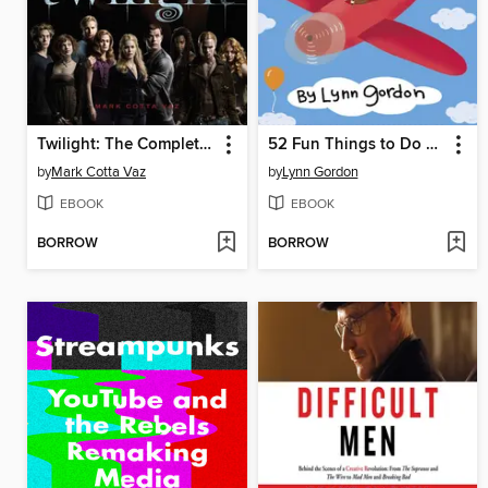
Twilight: The Complete Illustrated Movie Companion
52 Fun Things to Do on the Plane
by
Mark Cotta Vaz
by
Lynn Gordon
EBOOK
EBOOK
BORROW
BORROW