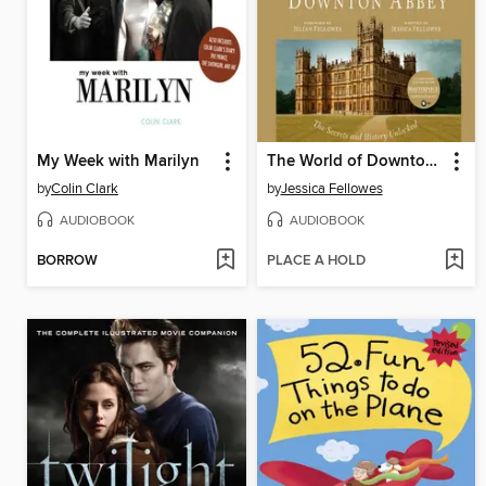
My Week with Marilyn
The World of Downton Abbey
by
Colin Clark
by
Jessica Fellowes
AUDIOBOOK
AUDIOBOOK
BORROW
PLACE A HOLD