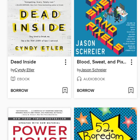
Dead Inside
Blood, Sweat, and Pixels
by
Cyndy Etler
by
Jason Schreier
EBOOK
AUDIOBOOK
BORROW
BORROW