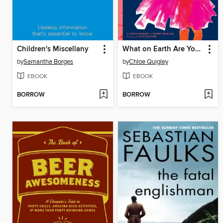
Children's Miscellany
What on Earth Are You Wearing?
by
Samantha Borges
by
Chloe Quigley
EBOOK
EBOOK
BORROW
BORROW