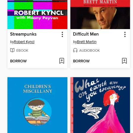
Streampunks
Difficult Men
by
Robert Kyncl
by
Brett Martin
EBOOK
AUDIOBOOK
BORROW
BORROW