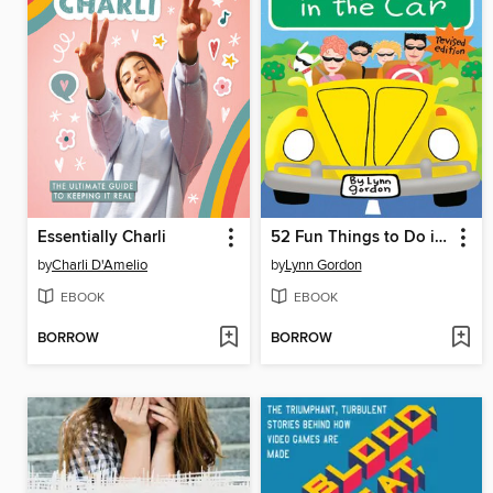
Essentially Charli
52 Fun Things to Do in the Car
by
Charli D'Amelio
by
Lynn Gordon
EBOOK
EBOOK
BORROW
BORROW