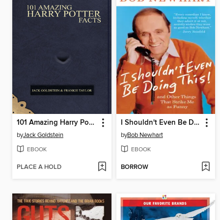
101 Amazing Harry Potter Facts
I Shouldn't Even Be Doing This!
by
Jack Goldstein
by
Bob Newhart
EBOOK
EBOOK
PLACE A HOLD
BORROW