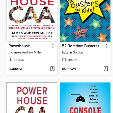
Powerhouse
52 Boredom Busters for Kids
by
James Andrew Miller
by
Lynn Gordon
EBOOK
EBOOK
BORROW
BORROW