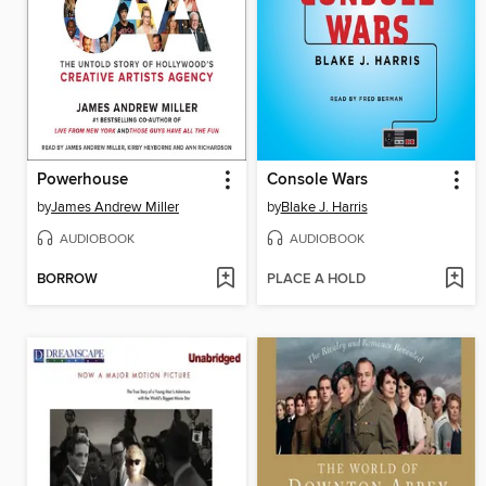
Powerhouse
Console Wars
by
James Andrew Miller
by
Blake J. Harris
AUDIOBOOK
AUDIOBOOK
BORROW
PLACE A HOLD