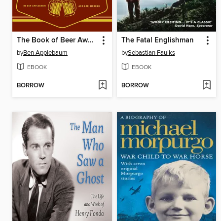
The Book of Beer Awesomeness
The Fatal Englishman
by
Ben Applebaum
by
Sebastian Faulks
EBOOK
EBOOK
BORROW
BORROW